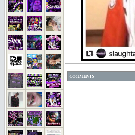
COMMENTS