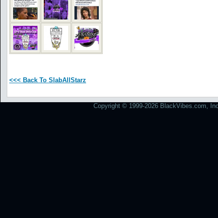
<<< Back To SlabAllStarz
Copyright © 1999-2026 BlackVibes.com, Inc