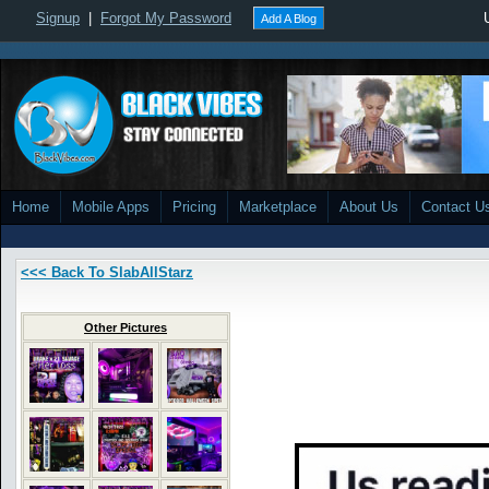
Signup
|
Forgot My Password
Add A Blog
Home
Mobile Apps
Pricing
Marketplace
About Us
Contact U
<<< Back To SlabAllStarz
Other Pictures