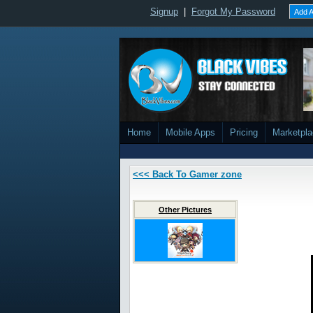
Signup
|
Forgot My Password
Add A
Home
Mobile Apps
Pricing
Marketpl
<<< Back To Gamer zone
Other Pictures