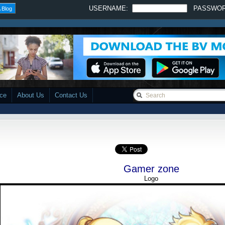
USERNAME:
PASSWO
 Blog
ace
About Us
Contact Us
Gamer zone
Logo