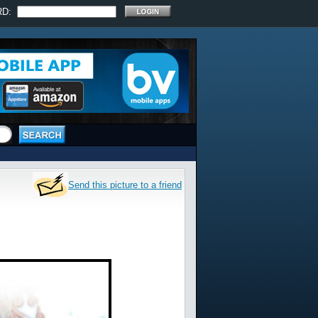
RD:
Send this picture to a friend