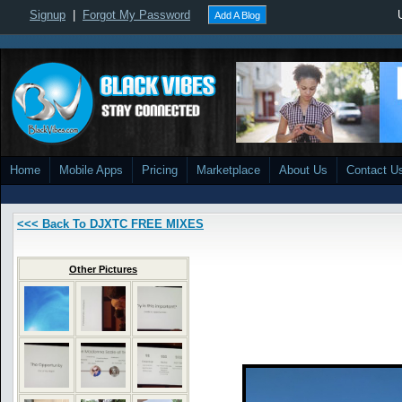
Signup
|
Forgot My Password
Add A Blog
Home
Mobile Apps
Pricing
Marketplace
About Us
Contact U
<<< Back To DJXTC FREE MIXES
Other Pictures