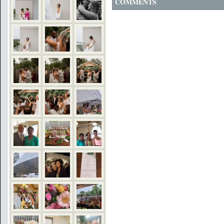
COMMENTS