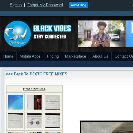
Signup
|
Forgot My Password
Add A Blog
Home
Mobile Apps
Pricing
Marketplace
About Us
Contact U
<<< Back To DJXTC FREE MIXES
Other Pictures