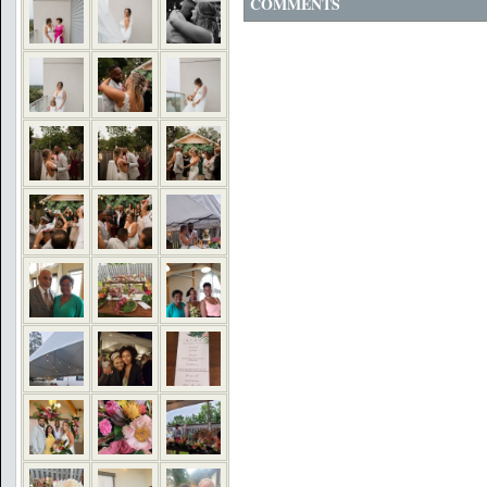
COMMENTS