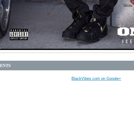
ENTS
BlackVibes.com on Google+