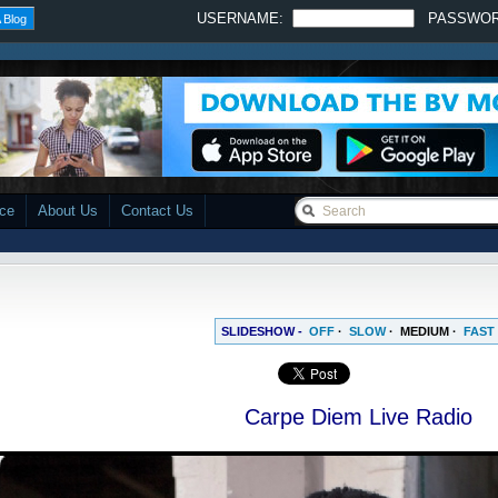
USERNAME:
PASSWO
 Blog
ace
About Us
Contact Us
SLIDESHOW -
OFF
·
SLOW
·
MEDIUM
·
FAST
Carpe Diem Live Radio