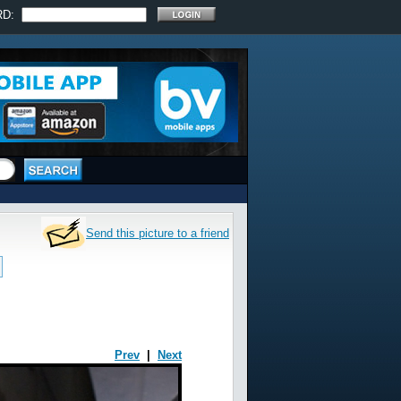
RD:
Send this picture to a friend
Prev
|
Next