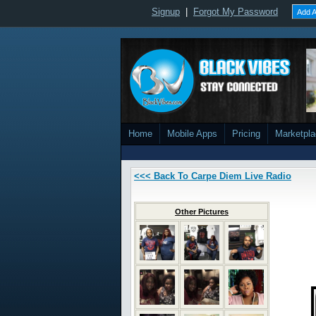
Signup
|
Forgot My Password
Add A
Home
Mobile Apps
Pricing
Marketpl
<<< Back To Carpe Diem Live Radio
Other Pictures