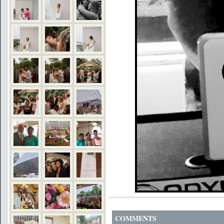
COMMENTS