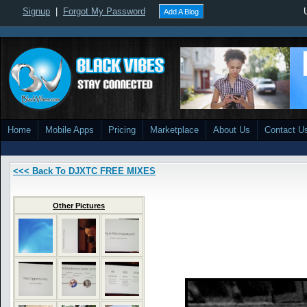
Signup
|
Forgot My Password
Add A Blog
Home
Mobile Apps
Pricing
Marketplace
About Us
Contact U
<<< Back To DJXTC FREE MIXES
Other Pictures