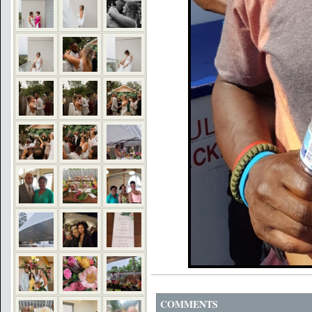
COMMENTS