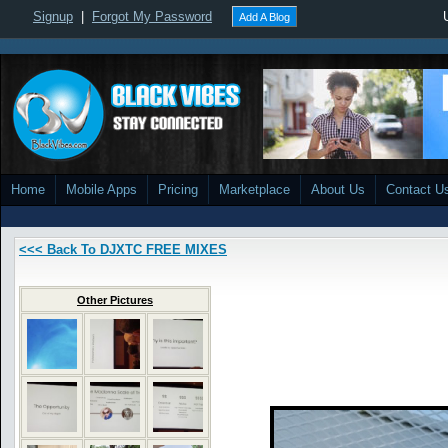
Signup
|
Forgot My Password
Add A Blog
Home
Mobile Apps
Pricing
Marketplace
About Us
Contact U
<<< Back To DJXTC FREE MIXES
Other Pictures