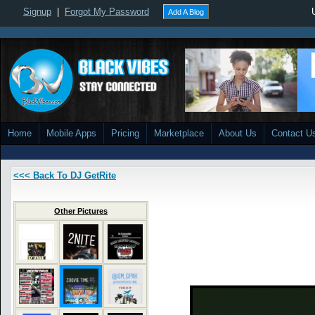
Signup
|
Forgot My Password
Add A Blog
Home
Mobile Apps
Pricing
Marketplace
About Us
Contact U
<<< Back To DJ GetRite
Other Pictures