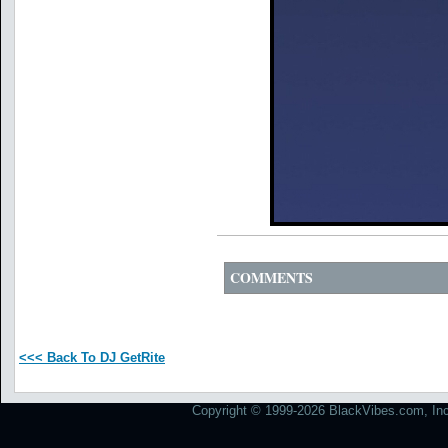
COMMENTS
<<< Back To DJ GetRite
Copyright © 1999-2026 BlackVibes.com, Inc