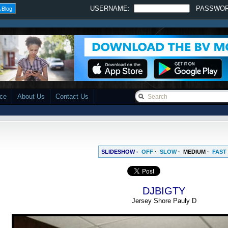
USERNAME:
PASSWO
 Blog
ace
About Us
Contact Us
SLIDESHOW -
OFF
·
SLOW
·
MEDIUM
·
FAST
DJBIGTY
Jersey Shore Pauly D