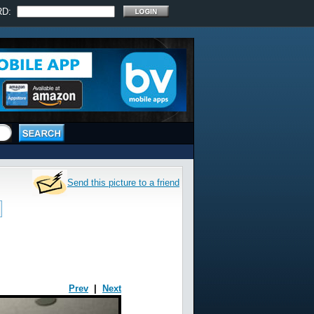
RD:
Send this picture to a friend
Prev
|
Next