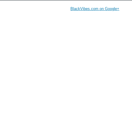
BlackVibes.com on Google+