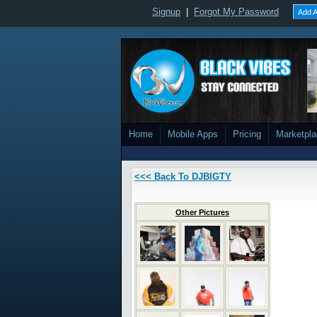
Signup
|
Forgot My Password
Add A
Home
Mobile Apps
Pricing
Marketpl
<<< Back To DJBIGTY
Other Pictures