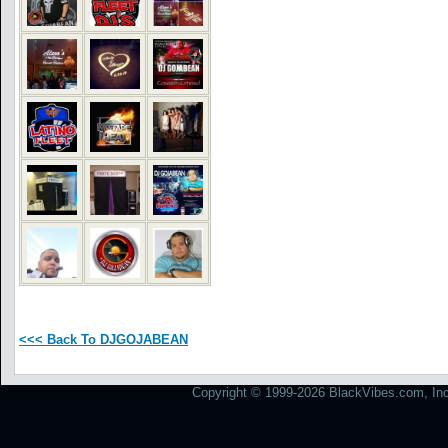
<<< Back To DJGOJABEAN
Copyright © 1999-2026 BlackVibes.com, Inc