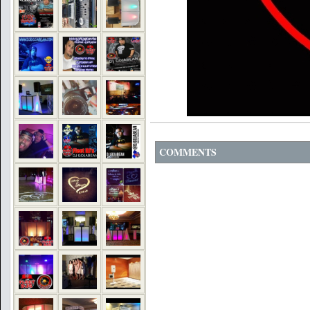
COMMENTS