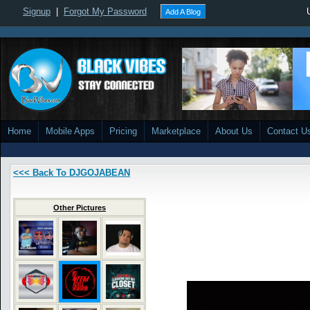
Signup
|
Forgot My Password
Add A Blog
Home
Mobile Apps
Pricing
Marketplace
About Us
Contact U
<<< Back To DJGOJABEAN
Other Pictures