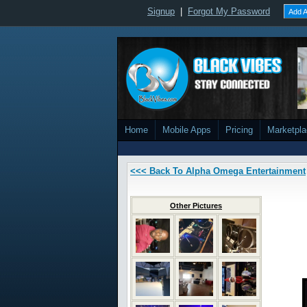
Signup
|
Forgot My Password
Add A
Home
Mobile Apps
Pricing
Marketpl
<<< Back To Alpha Omega Entertainment
Other Pictures