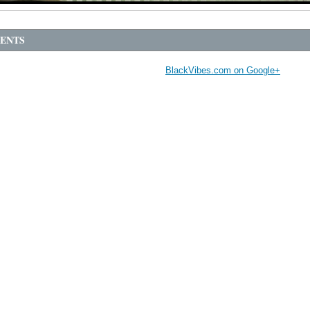
ENTS
BlackVibes.com on Google+