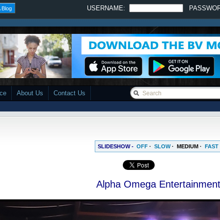
USERNAME:
PASSWO
 Blog
ace
About Us
Contact Us
SLIDESHOW -
OFF
·
SLOW
·
MEDIUM
·
FAST
Alpha Omega Entertainmen