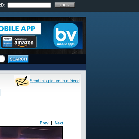
RD:
Send this picture to a friend
t
Prev
|
Next