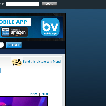
RD:
Send this picture to a friend
t
Prev
|
Next