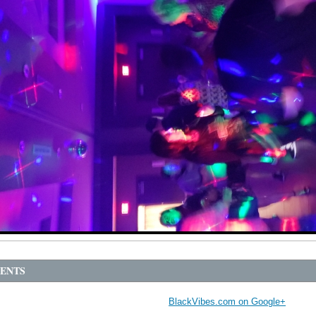
ENTS
BlackVibes.com on Google+