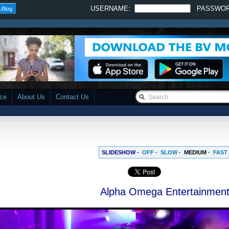
USERNAME:
PASSWO
 Blog
ace
About Us
Contact Us
SLIDESHOW -
OFF
·
SLOW
·
MEDIUM
·
FAST
Alpha Omega Entertainmen