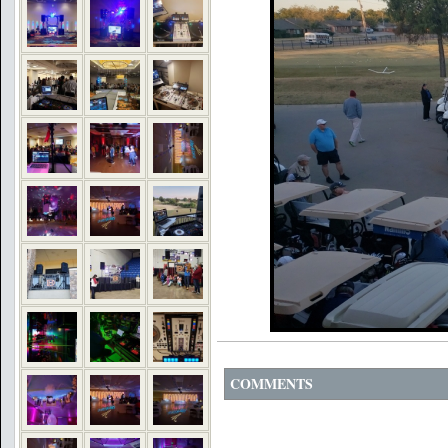
COMMENTS