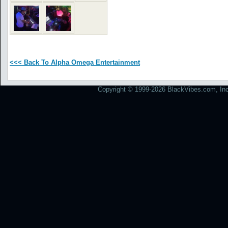
<<< Back To Alpha Omega Entertainment
Copyright © 1999-2026 BlackVibes.com, Inc