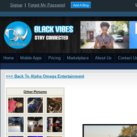
Signup
|
Forgot My Password
Add A Blog
Home
Mobile Apps
Pricing
Marketplace
About Us
Contact U
<<< Back To Alpha Omega Entertainment
Other Pictures