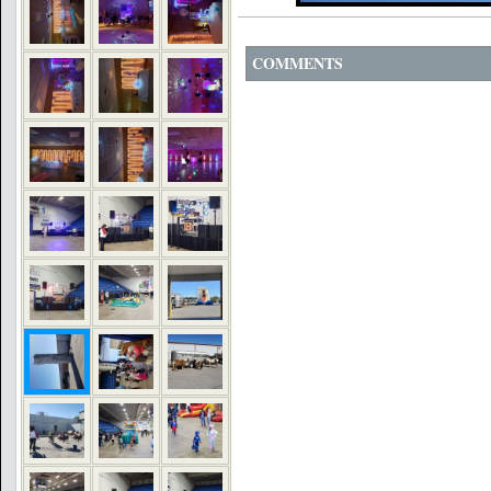
COMMENTS