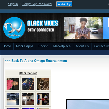
Signup
|
Forgot My Password
Add A Blog
Home
Mobile Apps
Pricing
Marketplace
About Us
Contact U
<<< Back To Alpha Omega Entertainment
Other Pictures