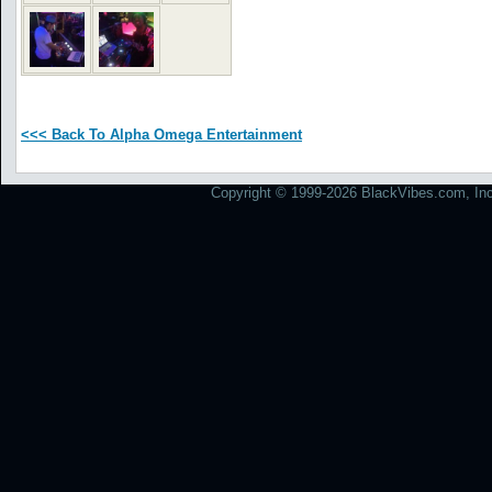
<<< Back To Alpha Omega Entertainment
Copyright © 1999-2026 BlackVibes.com, Inc