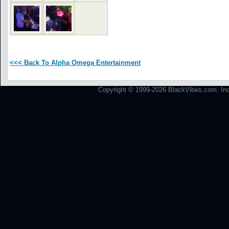
<<< Back To Alpha Omega Entertainment
Copyright © 1999-2026 BlackVibes.com, Inc