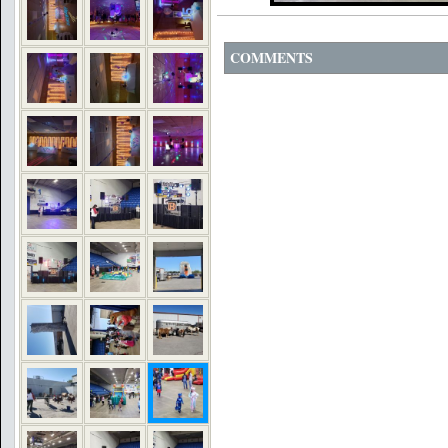
COMMENTS