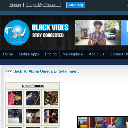
Signup
|
Forgot My Password
Add A Blog
Home
Mobile Apps
Pricing
Marketplace
About Us
Contact U
<<< Back To Alpha Omega Entertainment
Other Pictures