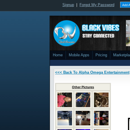
Signup
|
Forgot My Password
Add A
Home
Mobile Apps
Pricing
Marketpl
<<< Back To Alpha Omega Entertainment
Other Pictures