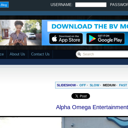
USERNAME:
PASSWO
 Blog
ace
About Us
Contact Us
SLIDESHOW -
OFF
·
SLOW
·
MEDIUM
·
FAST
Alpha Omega Entertainmen