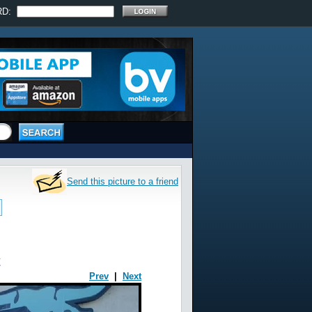
RD:
Send this picture to a friend
t
Prev
|
Next