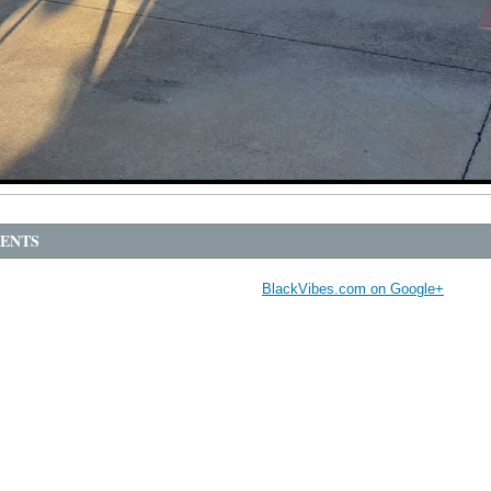
ENTS
BlackVibes.com on Google+