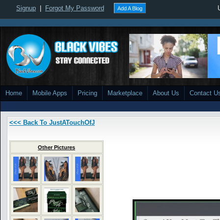
Signup
|
Forgot My Password
Add A Blog
Home
Mobile Apps
Pricing
Marketplace
About Us
Contact U
<<< Back To JustATouchOfJ
Other Pictures