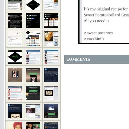
COMMENTS