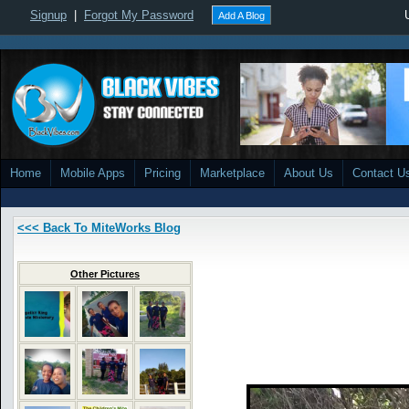
Signup
|
Forgot My Password
Add A Blog
Home
Mobile Apps
Pricing
Marketplace
About Us
Contact U
<<< Back To MiteWorks Blog
Other Pictures