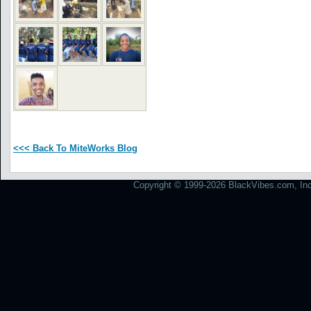
<<< Back To MiteWorks Blog
Copyright © 1999-2026 BlackVibes.com, Inc