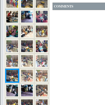
COMMENTS