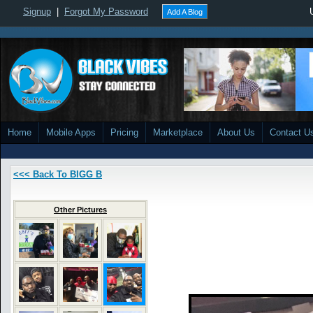
Signup
|
Forgot My Password
Add A Blog
Home
Mobile Apps
Pricing
Marketplace
About Us
Contact U
<<< Back To BIGG B
Other Pictures