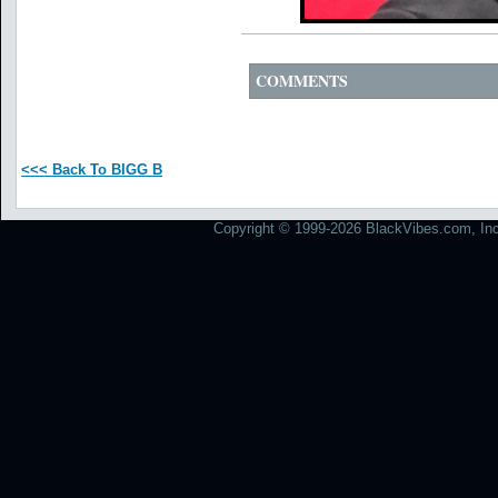
COMMENTS
<<< Back To BIGG B
Copyright © 1999-2026 BlackVibes.com, Inc