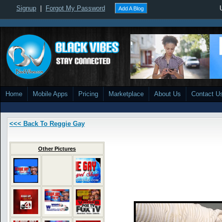
Signup
|
Forgot My Password
Add A Blog
Home
Mobile Apps
Pricing
Marketplace
About Us
Contact U
<<< Back To Reggie Gay
Other Pictures