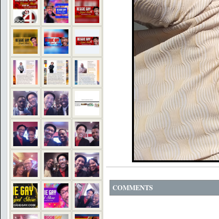
COMMENTS