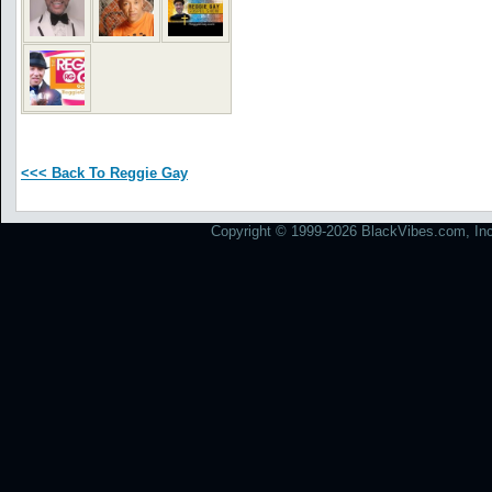
<<< Back To Reggie Gay
Copyright © 1999-2026 BlackVibes.com, Inc