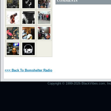
COMMENTS
<<< Back To Bomshelter Radio
Copyright © 1999-2026 BlackVibes.com, Inc