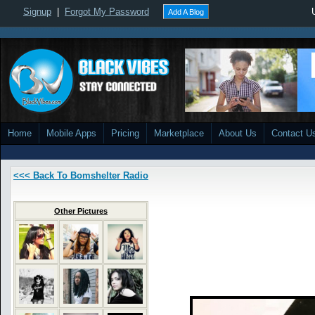
Signup
|
Forgot My Password
Add A Blog
Home
Mobile Apps
Pricing
Marketplace
About Us
Contact U
<<< Back To Bomshelter Radio
Other Pictures