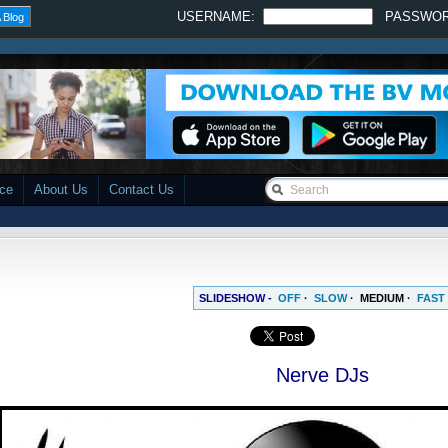
USERNAME:
PASSWO
 Blog
ace
About Us
Contact Us
SLIDESHOW -
OFF
·
SLOW
·
MEDIUM
·
FAST
Nerve DJs