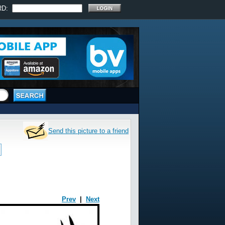
RD:
Send this picture to a friend
Prev
|
Next