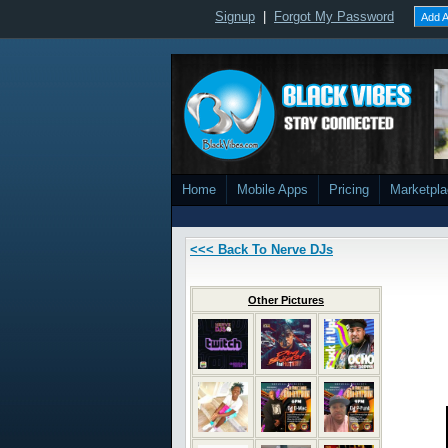
Signup
|
Forgot My Password
Add A
Home
Mobile Apps
Pricing
Marketpl
<<< Back To Nerve DJs
Other Pictures