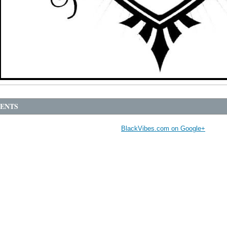
ENTS
BlackVibes.com on Google+