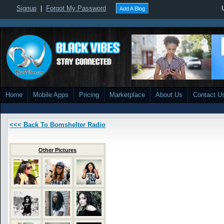
Signup
|
Forgot My Password
Add A Blog
Home
Mobile Apps
Pricing
Marketplace
About Us
Contact U
<<< Back To Bomshelter Radio
Other Pictures