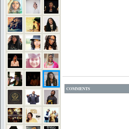
COMMENTS