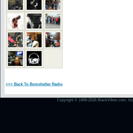
<<< Back To Bomshelter Radio
Copyright © 1999-2026 BlackVibes.com, Inc