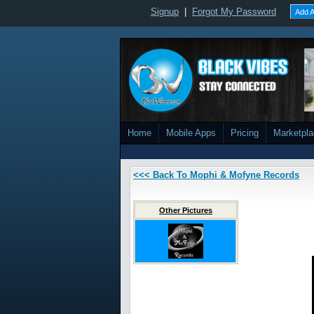
Signup
|
Forgot My Password
Add A
Home
Mobile Apps
Pricing
Marketpl
<<< Back To Mophi & Mofyne Records
Other Pictures