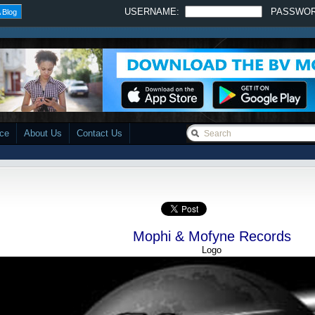
USERNAME:
PASSWO
 Blog
ace
About Us
Contact Us
Mophi & Mofyne Records
Logo