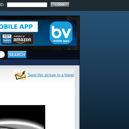
RD:
Send this picture to a friend