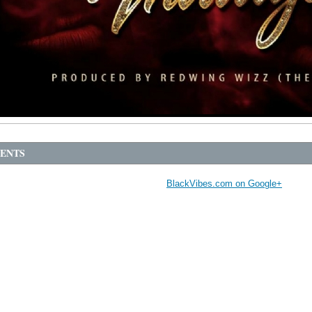
ENTS
BlackVibes.com on Google+