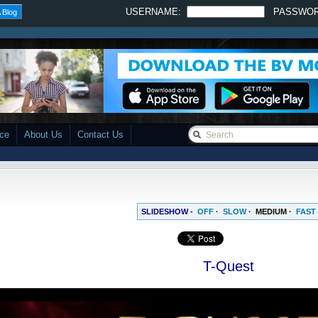
USERNAME:
PASSWO
 Blog
ace
About Us
Contact Us
SLIDESHOW -
OFF
·
SLOW
·
MEDIUM
·
FAST
T-Quest