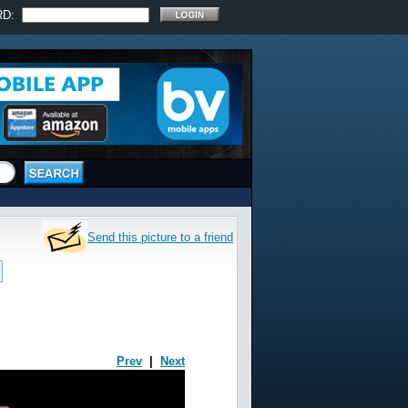
RD:
Send this picture to a friend
Prev
|
Next