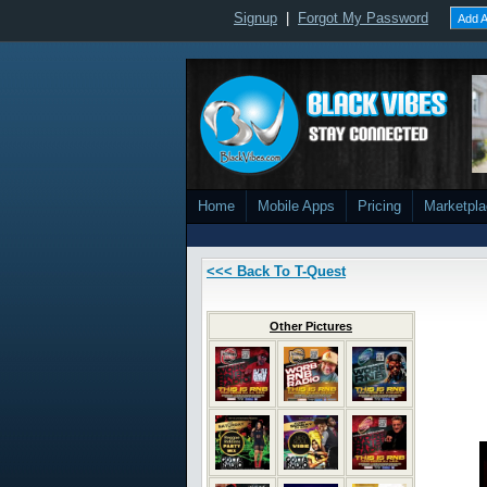
Signup
|
Forgot My Password
Add A
Home
Mobile Apps
Pricing
Marketpl
<<< Back To T-Quest
Other Pictures