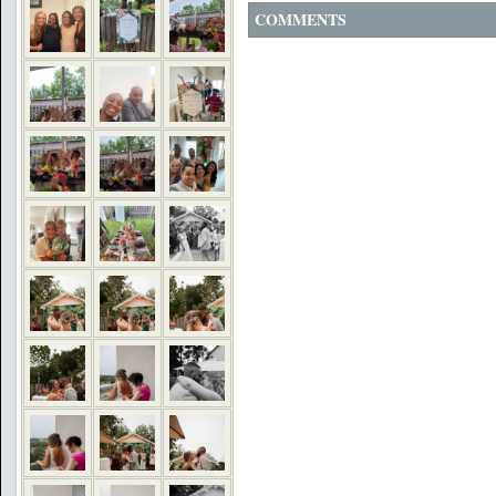
COMMENTS