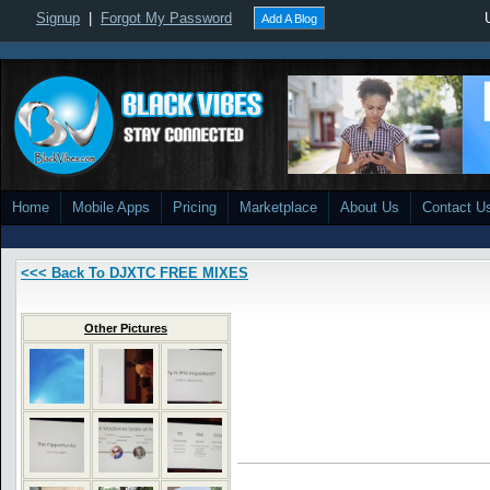
Signup
|
Forgot My Password
Add A Blog
Home
Mobile Apps
Pricing
Marketplace
About Us
Contact U
<<< Back To DJXTC FREE MIXES
Other Pictures