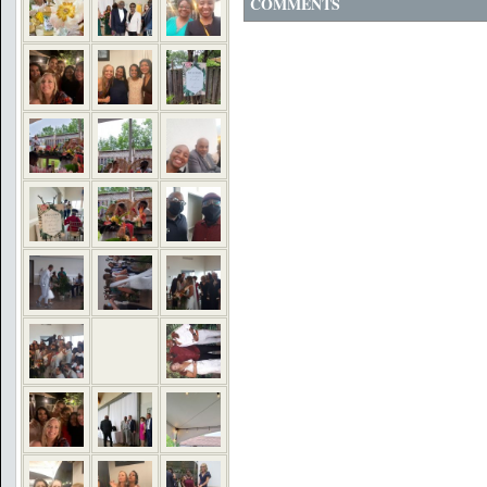
COMMENTS