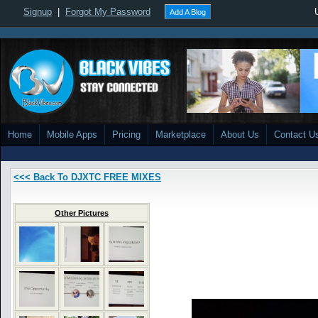
Signup
|
Forgot My Password
Add A Blog
Home
Mobile Apps
Pricing
Marketplace
About Us
Contact U
<<< Back To DJXTC FREE MIXES
Other Pictures