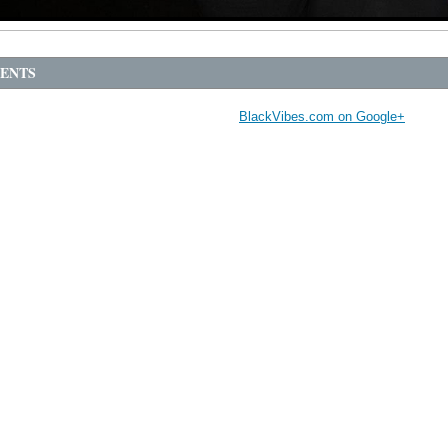
ENTS
BlackVibes.com on Google+