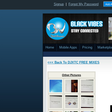
Signup
|
Forgot My Password
Add A
Home
Mobile Apps
Pricing
Marketpl
<<< Back To DJXTC FREE MIXES
Other Pictures