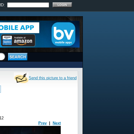
RD:
Send this picture to a friend
12
Prev
|
Next