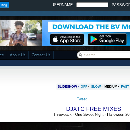
USERNAME:
PASSWO
 Blog
ace
About Us
Contact Us
SLIDESHOW -
OFF
·
SLOW
·
MEDIUM
·
FAST
DJXTC FREE MIXES
Throwback - One Sweet Night - Halloween 20