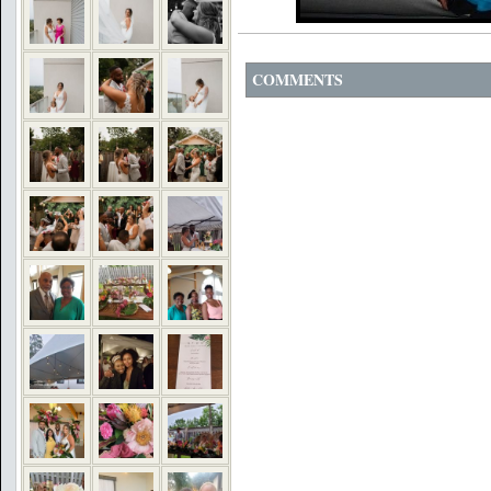
COMMENTS