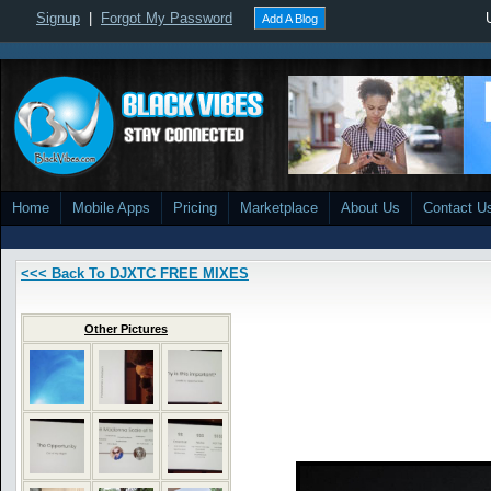
Signup
|
Forgot My Password
Add A Blog
Home
Mobile Apps
Pricing
Marketplace
About Us
Contact U
<<< Back To DJXTC FREE MIXES
Other Pictures