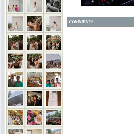
COMMENTS