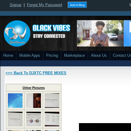
Signup
|
Forgot My Password
Add A Blog
Home
Mobile Apps
Pricing
Marketplace
About Us
Contact U
<<< Back To DJXTC FREE MIXES
Other Pictures