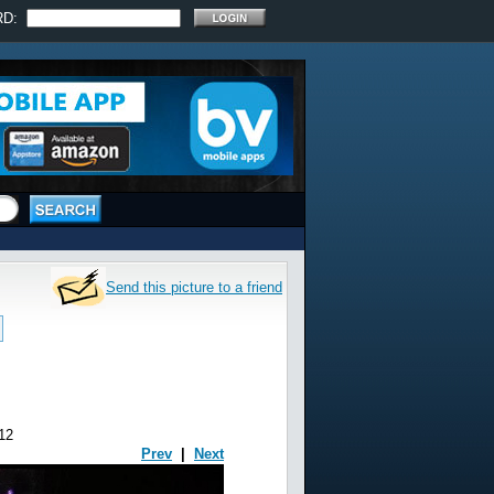
RD:
Send this picture to a friend
12
Prev
|
Next