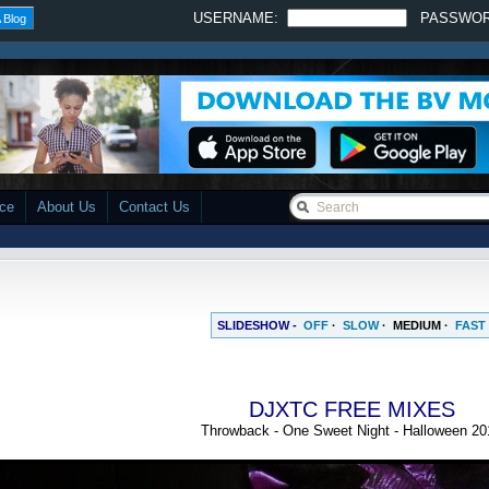
USERNAME:
PASSWO
 Blog
ace
About Us
Contact Us
SLIDESHOW -
OFF
·
SLOW
·
MEDIUM
·
FAST
DJXTC FREE MIXES
Throwback - One Sweet Night - Halloween 20