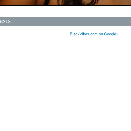
ENTS
BlackVibes.com on Google+