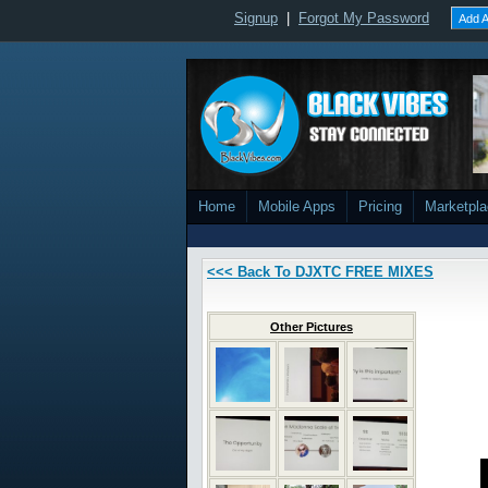
Signup
|
Forgot My Password
Add A
Home
Mobile Apps
Pricing
Marketpl
<<< Back To DJXTC FREE MIXES
Other Pictures