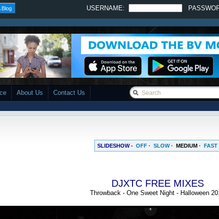
USERNAME:
PASSWO
 Blog
ace
About Us
Contact Us
SLIDESHOW -
OFF
·
SLOW
·
MEDIUM
·
FAST
DJXTC FREE MIXES
Throwback - One Sweet Night - Halloween 20