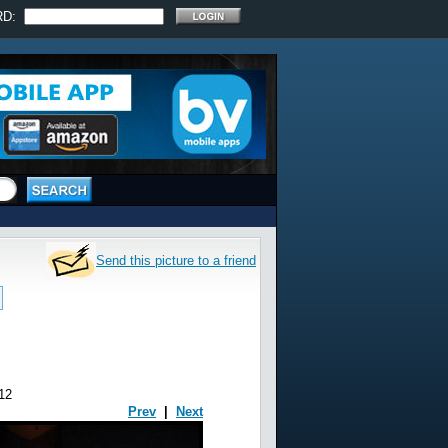
RD:
Send this picture to a friend
12
Prev
|
Next