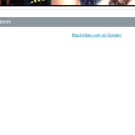
ENTS
BlackVibes.com on Google+