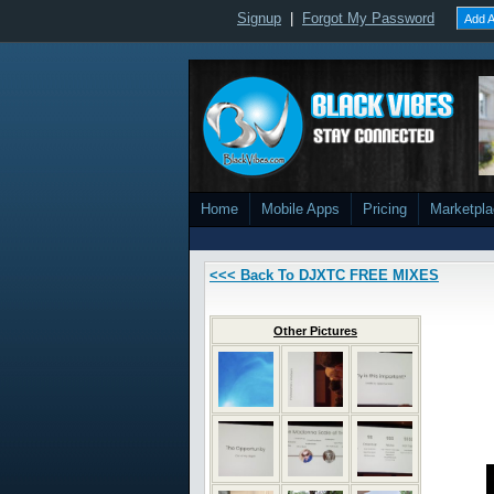
Signup
|
Forgot My Password
Add A
Home
Mobile Apps
Pricing
Marketpl
<<< Back To DJXTC FREE MIXES
Other Pictures