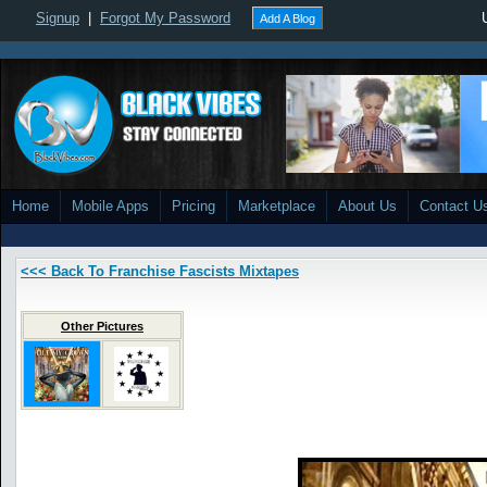
Signup
|
Forgot My Password
Add A Blog
Home
Mobile Apps
Pricing
Marketplace
About Us
Contact U
<<< Back To Franchise Fascists Mixtapes
Other Pictures