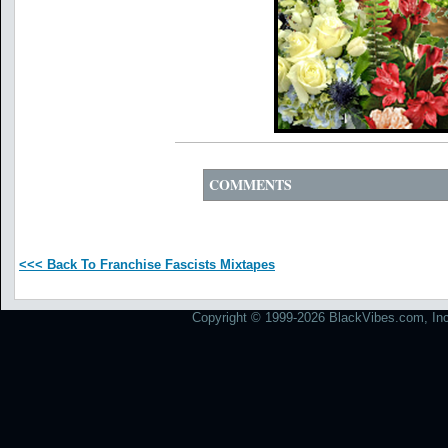
COMMENTS
<<< Back To Franchise Fascists Mixtapes
Copyright © 1999-2026 BlackVibes.com, Inc