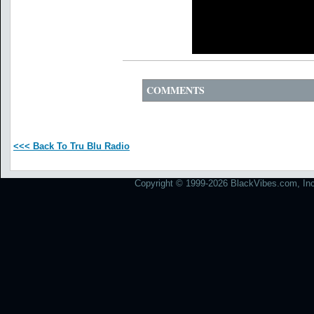
COMMENTS
<<< Back To Tru Blu Radio
Copyright © 1999-2026 BlackVibes.com, Inc