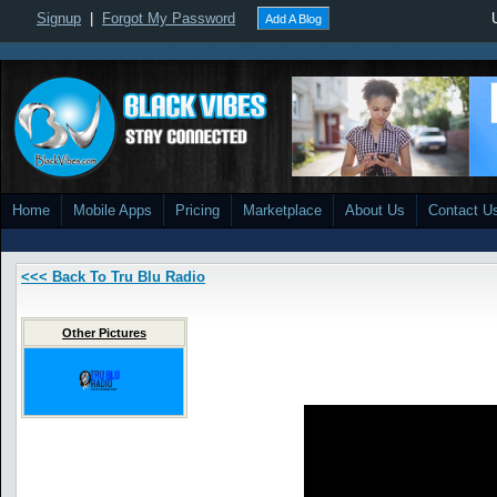
Signup
|
Forgot My Password
Add A Blog
Home
Mobile Apps
Pricing
Marketplace
About Us
Contact U
<<< Back To Tru Blu Radio
Other Pictures