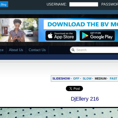
USERNAME:
PASSWO
 Blog
ace
About Us
Contact Us
SLIDESHOW -
OFF
·
SLOW
·
MEDIUM
·
FAST
DjEllery 216