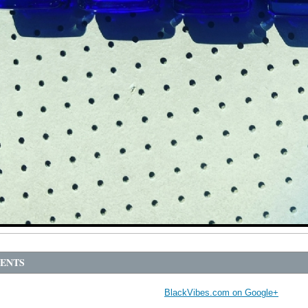
ENTS
BlackVibes.com on Google+