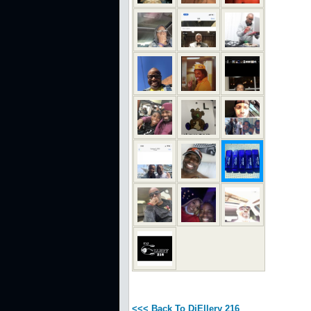
<<< Back To DjEllery 216