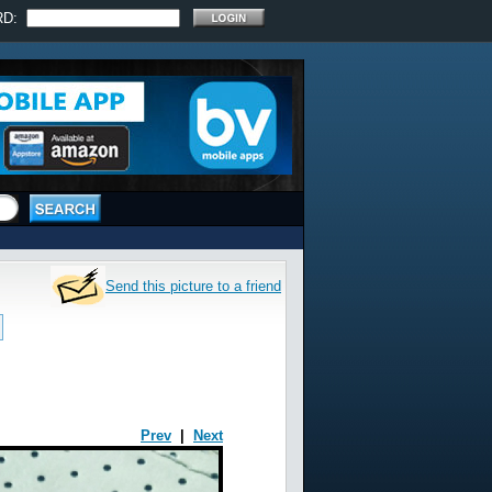
RD:
Send this picture to a friend
Prev
|
Next