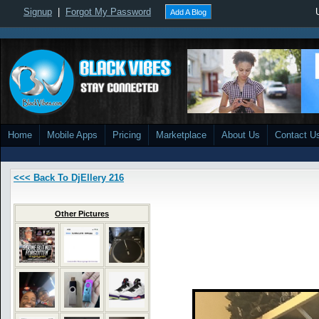
Signup
|
Forgot My Password
Add A Blog
Home
Mobile Apps
Pricing
Marketplace
About Us
Contact U
<<< Back To DjEllery 216
Other Pictures