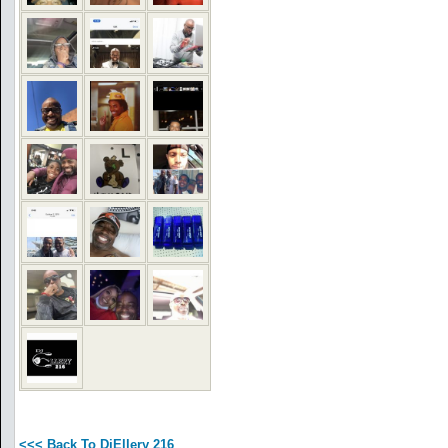
<<< Back To DjEllery 216