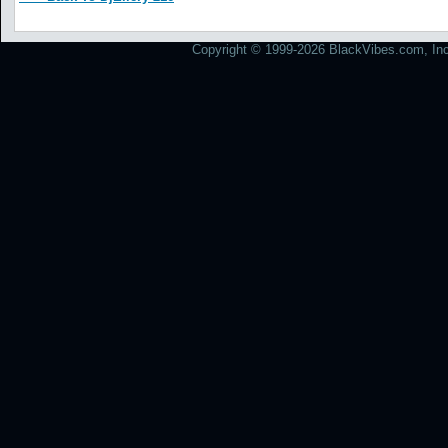
Copyright © 1999-2026 BlackVibes.com, Inc