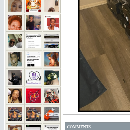
COMMENTS