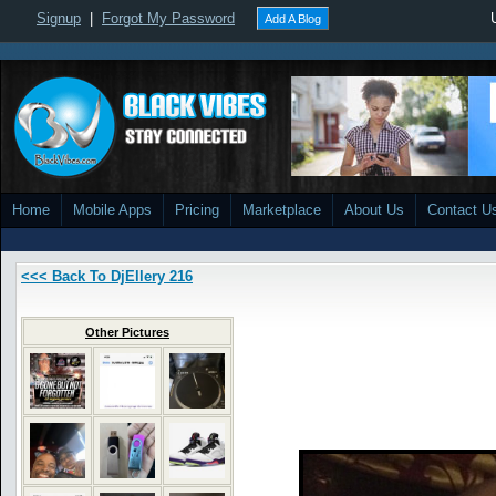
Signup
|
Forgot My Password
Add A Blog
Home
Mobile Apps
Pricing
Marketplace
About Us
Contact U
<<< Back To DjEllery 216
Other Pictures