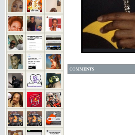
COMMENTS