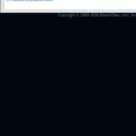
Copyright © 1999-2026 BlackVibes.com, Inc