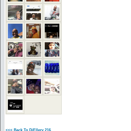
<<< Back To DjEllery 216