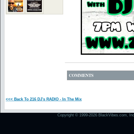
COMMENTS
<<< Back To 216 DJ's RADIO - In The Mix
Copyright © 1999-2026 BlackVibes.com, Inc