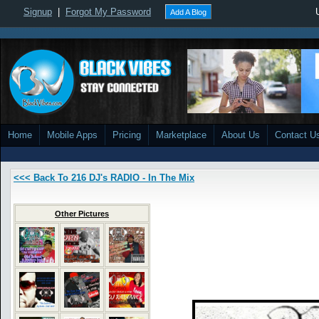
Signup
|
Forgot My Password
Add A Blog
Home
Mobile Apps
Pricing
Marketplace
About Us
Contact U
<<< Back To 216 DJ's RADIO - In The Mix
Other Pictures