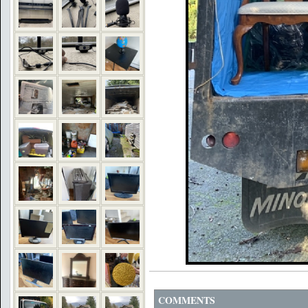
COMMENTS