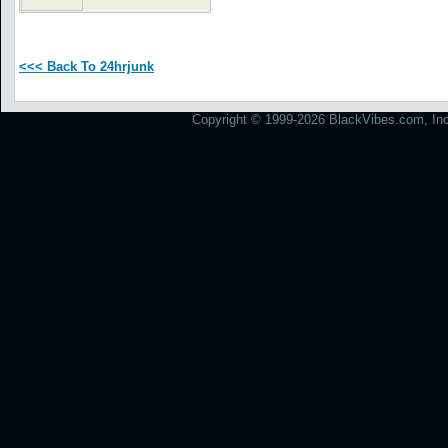
<<< Back To 24hrjunk
Copyright © 1999-2026 BlackVibes.com, Inc