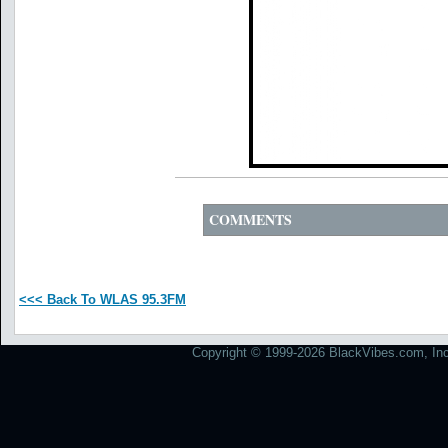
COMMENTS
<<< Back To WLAS 95.3FM
Copyright © 1999-2026 BlackVibes.com, Inc