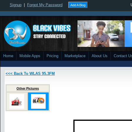
Signup
|
Forgot My Password
Add A Blog
Home
Mobile Apps
Pricing
Marketplace
About Us
Contact U
<<< Back To WLAS 95.3FM
Other Pictures