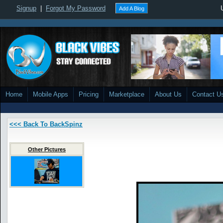
Signup
|
Forgot My Password
Add A Blog
Home
Mobile Apps
Pricing
Marketplace
About Us
Contact U
<<< Back To BackSpinz
Other Pictures