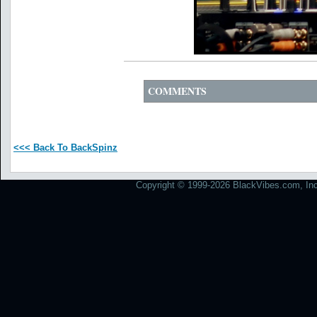
COMMENTS
<<< Back To BackSpinz
Copyright © 1999-2026 BlackVibes.com, Inc