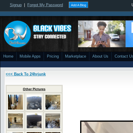
Signup
|
Forgot My Password
Add A Blog
Home
Mobile Apps
Pricing
Marketplace
About Us
Contact U
<<< Back To 24hrjunk
Other Pictures