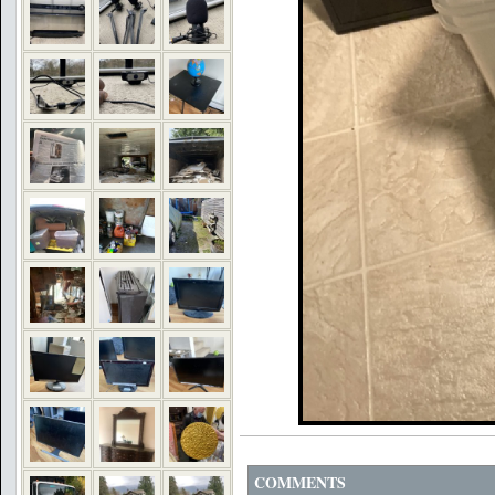
COMMENTS