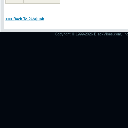
<<< Back To 24hrjunk
Copyright © 1999-2026 BlackVibes.com, Inc