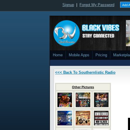
Signup
|
Forgot My Password
Add A
Home
Mobile Apps
Pricing
Marketpl
<<< Back To Southernlistic Radio
Other Pictures