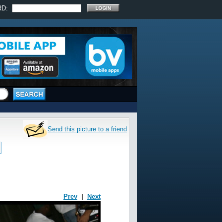
RD:
Send this picture to a friend
Prev
|
Next