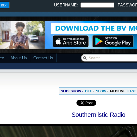
USERNAME:
PASSWO
 Blog
ace
About Us
Contact Us
SLIDESHOW -
OFF
·
SLOW
·
MEDIUM
·
FAST
Southernlistic Radio