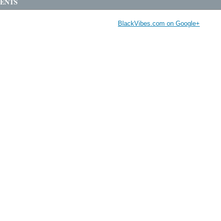
ENTS
BlackVibes.com on Google+