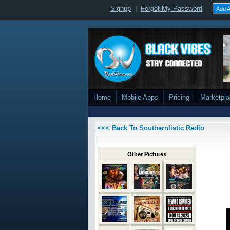
Signup
|
Forgot My Password
Add A
Home
Mobile Apps
Pricing
Marketpl
<<< Back To Southernlistic Radio
Other Pictures