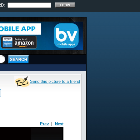
RD:
Send this picture to a friend
Prev
|
Next