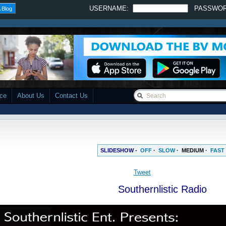
USERNAME:
PASSWO
 Blog
ace
About Us
Contact Us
SLIDESHOW -
OFF
·
SLOW
·
MEDIUM
·
FAST
Tweet
Southernlistic Radio