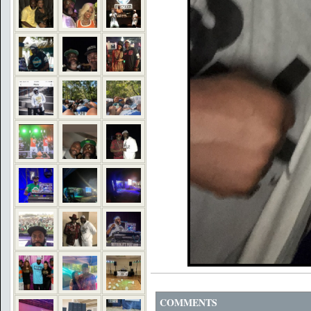
COMMENTS