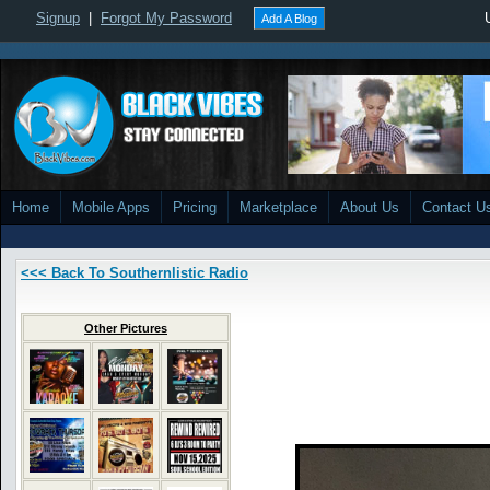
Signup
|
Forgot My Password
Add A Blog
Home
Mobile Apps
Pricing
Marketplace
About Us
Contact U
<<< Back To Southernlistic Radio
Other Pictures