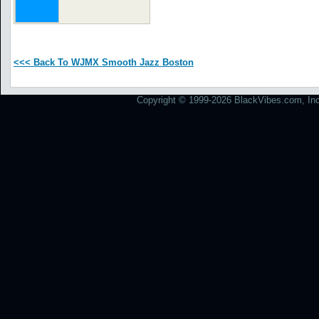
<<< Back To WJMX Smooth Jazz Boston
Copyright © 1999-2026 BlackVibes.com, Inc