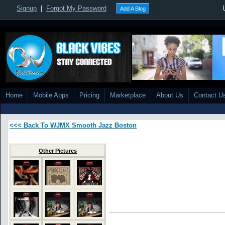
Signup
|
Forgot My Password
Add A Blog
Home
Mobile Apps
Pricing
Marketplace
About Us
Contact U
<<< Back To WJMX Smooth Jazz Boston
Other Pictures