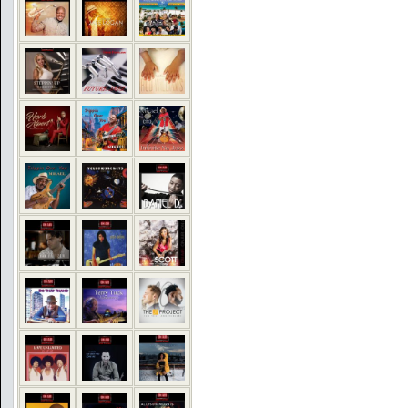
COMMENTS