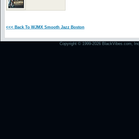
<<< Back To WJMX Smooth Jazz Boston
Copyright © 1999-2026 BlackVibes.com, Inc