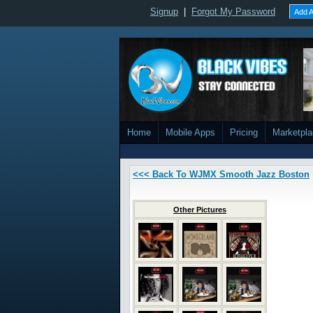
Signup
|
Forgot My Password
Add A
Home
Mobile Apps
Pricing
Marketpl
<<< Back To WJMX Smooth Jazz Boston
Other Pictures