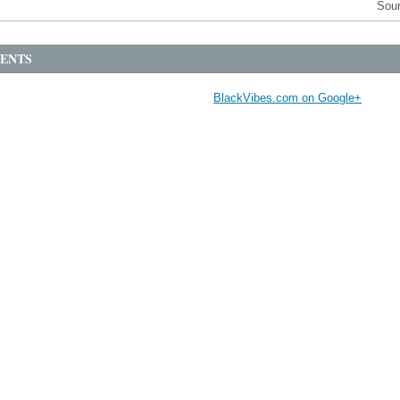
Sou
ENTS
BlackVibes.com on Google+