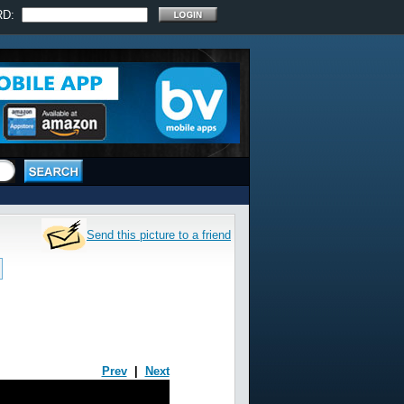
RD:
Send this picture to a friend
Prev
|
Next