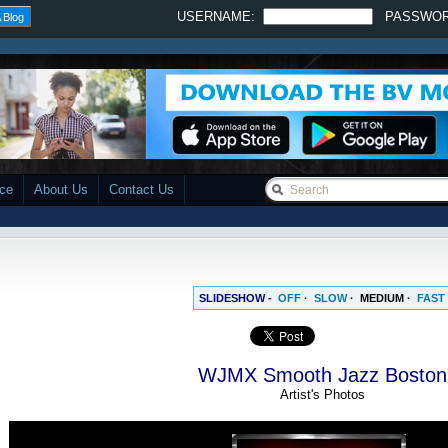
USERNAME:
PASSWO
 Blog
ace
About Us
Contact Us
SLIDESHOW -
OFF
·
SLOW
·
MEDIUM
·
FAST
WJMX Smooth Jazz Boston
Artist's Photos