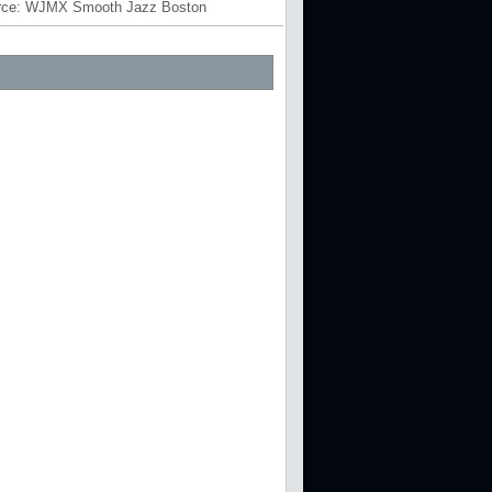
rce:
WJMX Smooth Jazz Boston