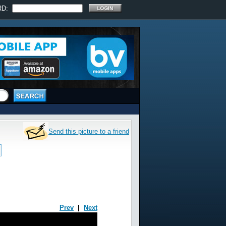
RD:
Send this picture to a friend
Prev
|
Next