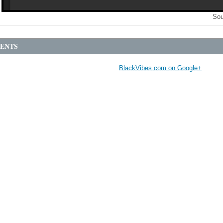
Sou
ENTS
BlackVibes.com on Google+