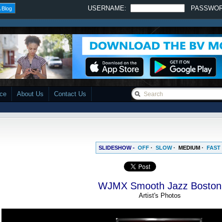
USERNAME:
PASSWO
 Blog
ace
About Us
Contact Us
SLIDESHOW -
OFF
·
SLOW
·
MEDIUM
·
FAST
WJMX Smooth Jazz Boston
Artist's Photos