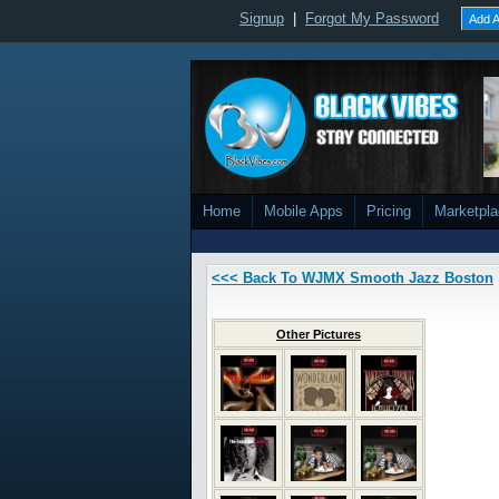
Signup
|
Forgot My Password
Add A
Home
Mobile Apps
Pricing
Marketpl
<<< Back To WJMX Smooth Jazz Boston
Other Pictures