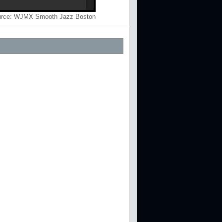
rce:
WJMX Smooth Jazz Boston