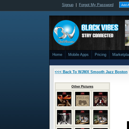
Signup
|
Forgot My Password
Add A
Home
Mobile Apps
Pricing
Marketpl
<<< Back To WJMX Smooth Jazz Boston
Other Pictures