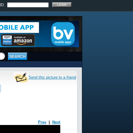
RD:
Send this picture to a friend
Prev
|
Next