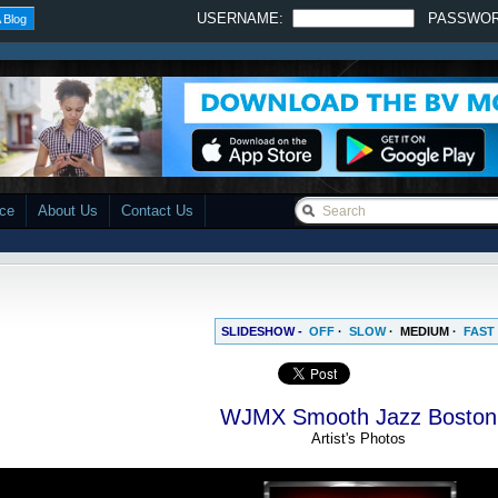
USERNAME:
PASSWO
 Blog
ace
About Us
Contact Us
SLIDESHOW -
OFF
·
SLOW
·
MEDIUM
·
FAST
WJMX Smooth Jazz Boston
Artist's Photos