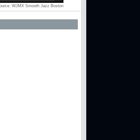
ource:
WJMX Smooth Jazz Boston