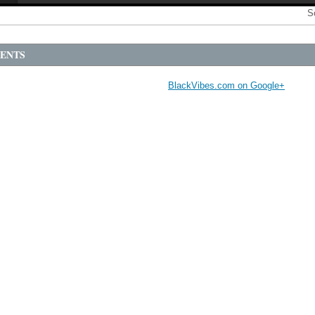
S
ENTS
BlackVibes.com on Google+